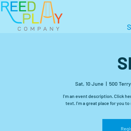
S
S
Sat, 10 June
  |  
500 Terry
I’m an event description. Click h
Regis