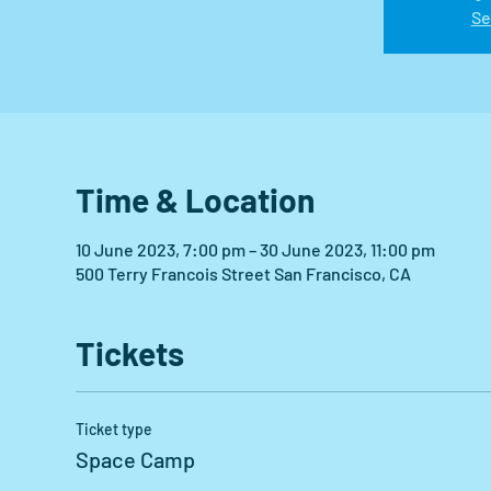
Se
Time & Location
10 June 2023, 7:00 pm – 30 June 2023, 11:00 pm
500 Terry Francois Street San Francisco, CA
Tickets
Ticket type
Space Camp