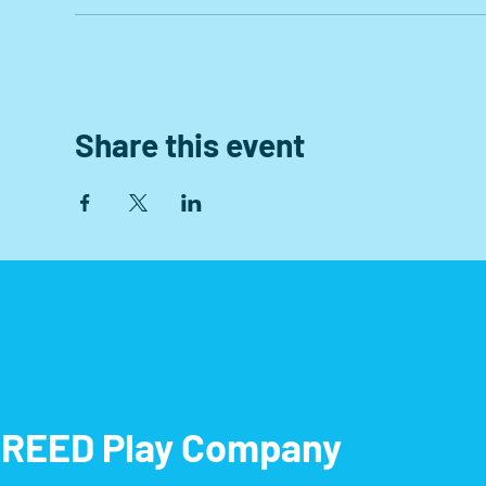
Share this event
REED Play Company