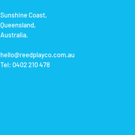
Sunshine Coast,
Queensland,
Australia.
hello@reedplayco.com.au
Tel:
0402 210 478